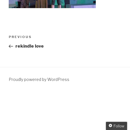
Post
Previous
PREVIOUS
navigation
Post
rekindle love
Proudly powered by WordPress
Follow