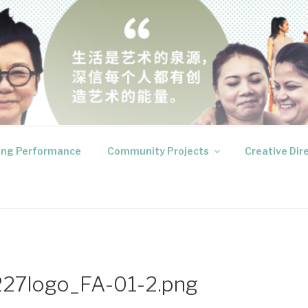
RODUCTIONS
 your inner voices
ng Performance
Community Projects
Creative Dir
27logo_FA-01-2.png