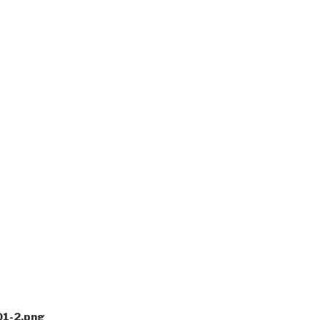
1-2.png