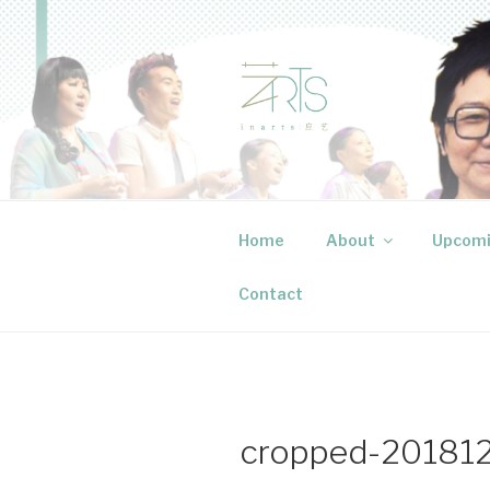
Skip
to
content
INARTS P
Creative events that speak to
Home
About
Upcomi
Contact
cropped-201812