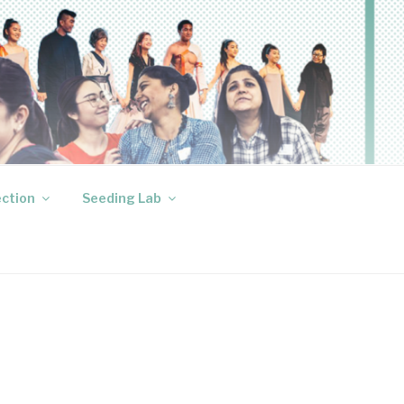
ection
Seeding Lab