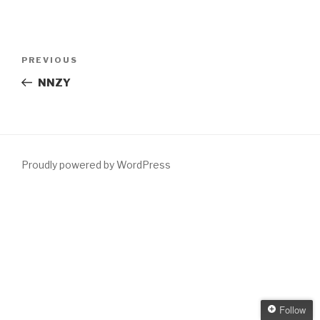
Post
Previous
PREVIOUS
navigation
Post
NNZY
Proudly powered by WordPress
Follow