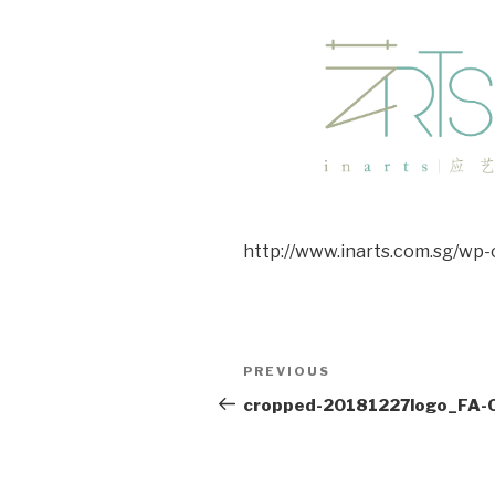
http://www.inarts.com.sg/wp
Post
Previous
PREVIOUS
navigation
Post
cropped-20181227logo_FA-0