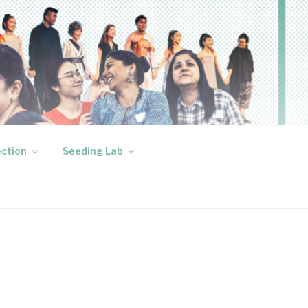
ection
Seeding Lab