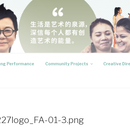
RODUCTIONS
 your inner voices
ng Performance
Community Projects
Creative Dir
27logo_FA-01-3.png