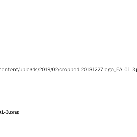
-content/uploads/2019/02/cropped-20181227logo_FA-01-3
1-3.png