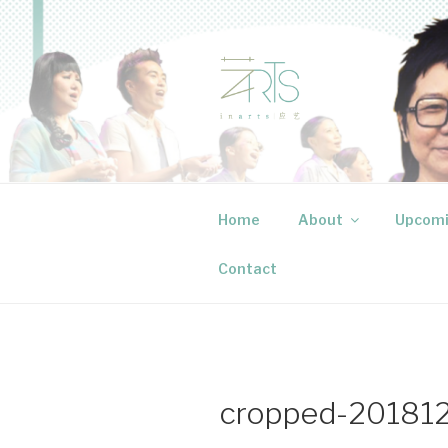
Skip
to
content
INARTS P
Creative events that speak to
Home
About
Upcomi
Contact
cropped-201812